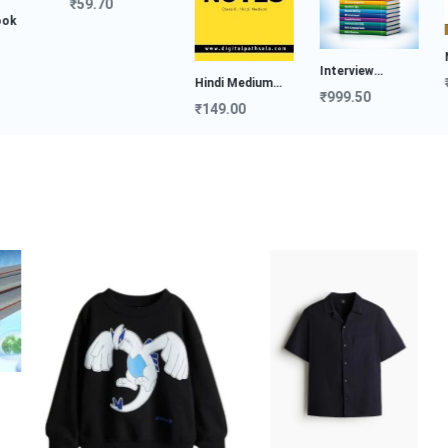
₹59.70
NDA
Interview
₹19
Hindi Medium
Preparat...
₹999.50
Notes...
₹149.00