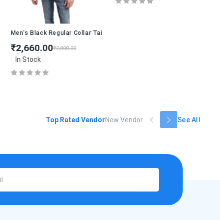
lend shirt
Men's Black Regular Collar Tailored Jacket
₹2,660.00
₹2,800.00
In Stock
Top Rated Vendor
New Vendor
See All