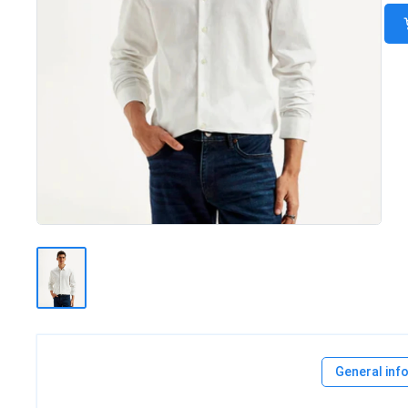
General inf