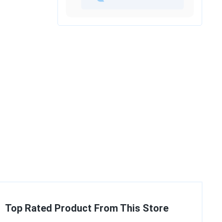
Top Rated Product From This Store