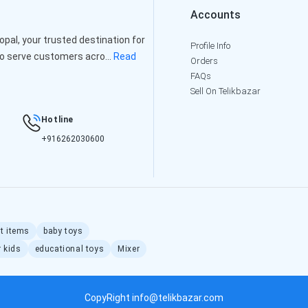
Accounts
al, your trusted destination for
Profile Info
to serve customers acro...
Read
Orders
FAQs
Sell On Telikbazar
Hotline
+916262030600
ft items
baby toys
r kids
educational toys
Mixer
CopyRight info@telikbazar.com