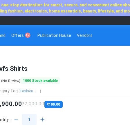
one-stop destination for smart, secure, and convenient online shop
ng fashion, electronics, home essentials, beauty, lifestyle, and mor
rand
Offers
Publication House
Vendors
17
vi's Shirts
0
1000
Stock available
(No Review)
egory Tag :
Fashion
,900.00
₹2,000.00
₹100.00
tity :