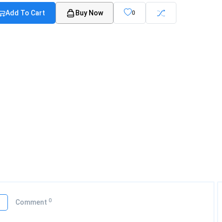
Add To Cart
Buy Now
0
0
o
Comment