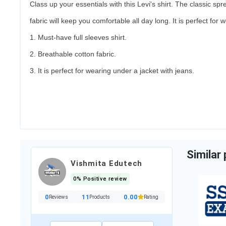
Class up your essentials with this Levi's shirt. The classic spr
Maggi
fabric will keep you comfortable all day long. It is perfect for
1. Must-have full sleeves shirt.
₹7.00
2. Breathable cotton fabric.
2 Sold
/
1000 Item
3. It is perfect for wearing under a jacket with jeans.
Category:
Grocery & Gourm...
Add to cart
Similar
Vishmita Edutech
0% Positive review
Hindi Medium
Notes...
0
11
0.00
Reviews
Products
Rating
₹149.00