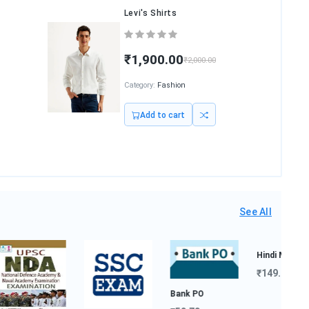
Levi's Shirts
₹1,900.00
₹2,000.00
Category:
Fashion
Add to cart
See All
Bank PO