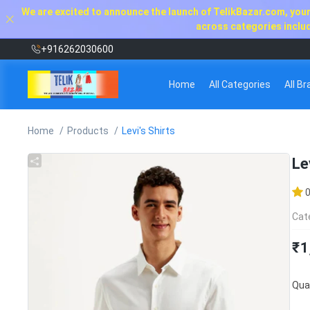
We are excited to announce the launch of TelikBazar.com, your 
across categories includi
+916262030600
Home
All Categories
All B
Home
Products
Levi's Shirts
Le
Cat
₹1
Quan