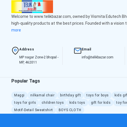
Welcome to www.telikbazar.com, owned by Vismita Edutech Bhop
high-quality products at the best prices. Founded with a vision 
more
Address
Email
MP nagar Zone-2 bhopal -
info@telikbazar.com
MP, 462011
Popular Tags
Maggi
nilkamal chair
birthday gift
toys for boys
kids gi
toys for girls
children toys
kids toys
gift for kids
toy fo
Motif-Detail Sweatshirt
BOYS CLOTH