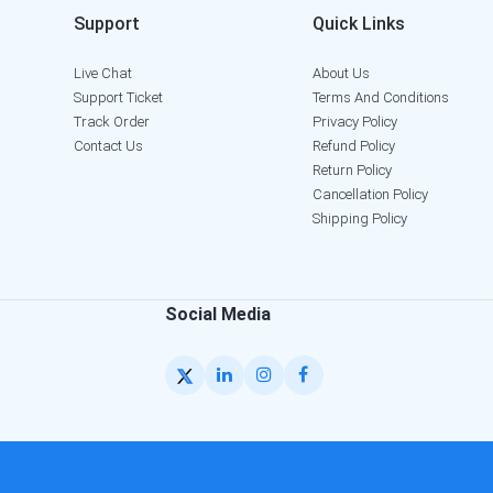
Support
Quick Links
Live Chat
About Us
Support Ticket
Terms And Conditions
Track Order
Privacy Policy
Contact Us
Refund Policy
Return Policy
Cancellation Policy
Shipping Policy
Social Media