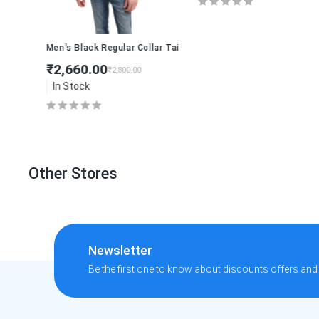
linen-blend shirt
Men's Black Regular Collar Tailored Jacket
₹2,660.00
₹2,800.00
In Stock
Other Stores
Newsletter
Be the first one to know about discounts offers and