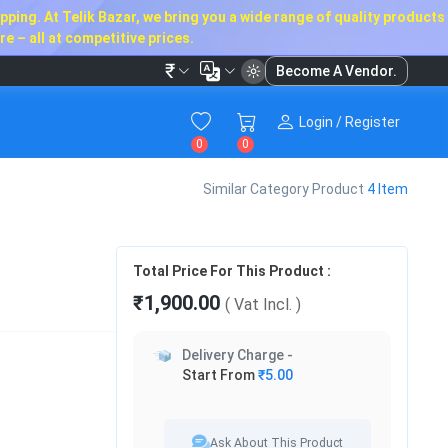
ping. At Telik Bazar, we bring you a wide range of quality products
e – all at competitive prices.
₹
Become A Vendor.
Login / Register
0
0
Similar Category Product
4 Item
Total Price For This Product :
₹1,900.00
( Vat
Incl.
)
Delivery Charge -
Start From
₹5.00
Ask About This Product