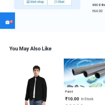
Visit shop
Chat
SSC E-Book
₹64.00
NDA E-Book
Interview
₹19.80
Preparat...
0
₹999.50
You May Also Like
Paint
₹10.00
In Stock