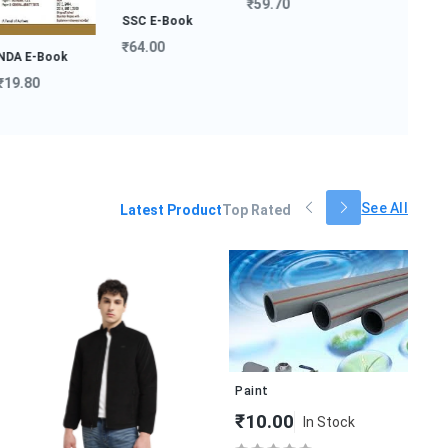
₹59.70
SSC E-Book
₹64.00
 E-Book
.80
Hindi Medium
Notes...
₹149.00
See All
Latest Product
Top Rated
H&
₹
Paint
₹10.00
In Stock