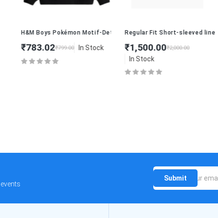
H&M Boys Pokémon Motif-Detail Sweatshirt
Regular Fit Short-sleeved linen-b
₹783.02
₹1,500.00
In Stock
₹799.00
₹2,000.00
In Stock
Submit
 events