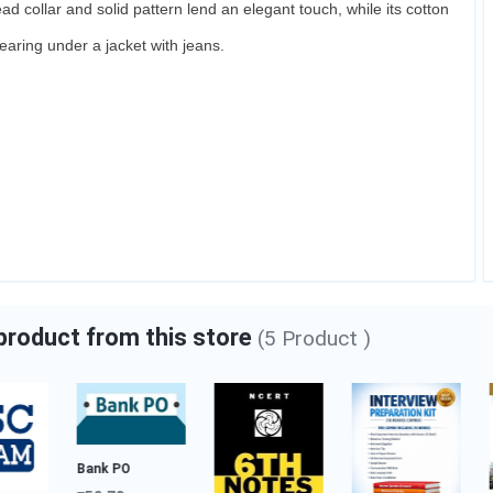
ead collar and solid pattern lend an elegant touch, while its cotton
Bajaj Almound Hair Oil
 wearing under a jacket with jeans.
₹133.00
Category:
Luxury Beauty
Add to cart
 product from this store
(5 Product )
Bank PO