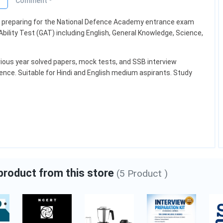
o
Comment
ts preparing for the National Defence Academy entrance exam
r Oil
Levi's Shirts
bility Test (GAT) including English, General Knowledge, Science,
ious year solved papers, mock tests, and SSB interview
₹1,900.00
₹2,000.00
ence. Suitable for Hindi and English medium aspirants. Study
ty
Category:
Fashion
Add to cart
 product from this store
(5 Product )