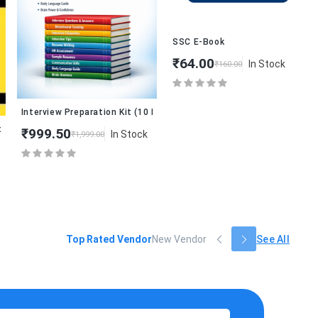
₹
SSC E-Book
₹64.00
In Stock
₹160.00
Interview Preparation Kit (10 Books Combo)
12th)
₹999.50
In Stock
₹1,999.00
Top Rated Vendor
New Vendor
See All