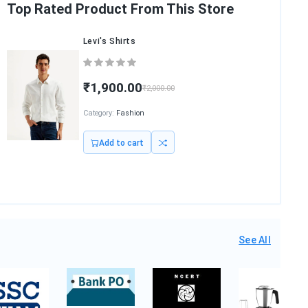
Top Rated Product From This Store
Nilkamal Chair
₹2,540.00
Category:
Furniture
Add to cart
See All