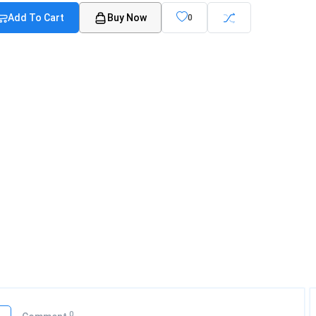
Add To Cart
Buy Now
0
0