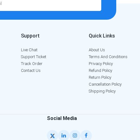
Support
Quick Links
Live Chat
About Us
Support Ticket
Terms And Conditions
Track Order
Privacy Policy
Contact Us
Refund Policy
Return Policy
Cancellation Policy
Shipping Policy
Social Media