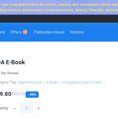
one-stop destination for smart, secure, and convenient online shop
ng fashion, electronics, home essentials, beauty, lifestyle, and mor
rand
Offers
Publication House
Vendors
17
A E-Book
0
(No Review)
egory Tag :
Digital Products
E-Books
Competitive Exam E-Books
9.80
₹99.00
- 80%
tity :