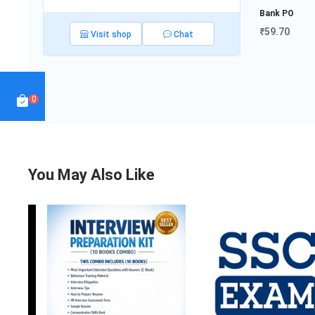
Bank PO
₹59.70
Visit shop
Chat
SSC E-Book
ce
₹64.00
Interview
Hin
Preparat...
₹999.50
Not
0
₹1
You May Also Like