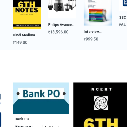
SSC E-Book
Philips Avance
₹64.00
Col...
Interview
₹13,596.00
di Medium
Preparat...
₹999.50
es...
49.00
Bank PO