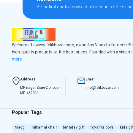
Be the first one to know about discounts offers and
Welcome to www.telikbazar.com, owned by Vismita Edutech Bhop
high-quality products at the best prices. Founded with a vision 
more
Address
Email
MP nagar Zone-2 bhopal -
info@telikbazar.com
MP, 462011
Popular Tags
Maggi
nilkamal chair
birthday gift
toys for boys
kids gi