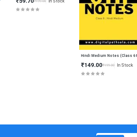
₹59.70
In Stock
₹199.00
Hindi Medium Notes (Class 6th – 
₹149.00
In Stock
₹199.00