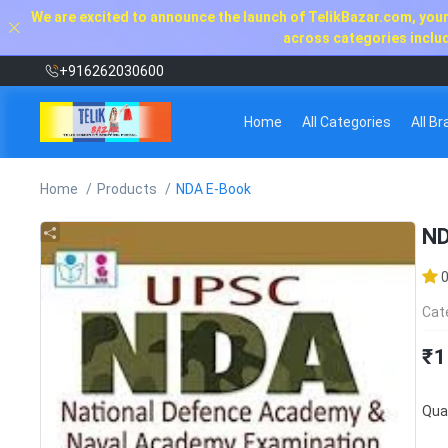
We are excited to announce the launch of TelikBazar.com, your 
across categories includi
+916262030600
Home
All Categories
All B
Home
Products
NDA E-Book
ND
Cat
₹1
Quan