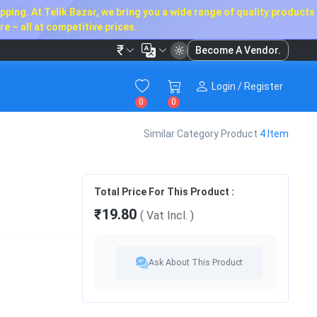
ping. At Telik Bazar, we bring you a wide range of quality products
e – all at competitive prices.
₹
Become A Vendor.
Login / Register
0
0
Similar Category Product
4 Item
Total Price For This Product :
₹19.80
( Vat
Incl.
)
Ask About This Product