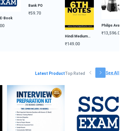
Bank PO
₹59.70
Philips Avance
Col...
Intervi
₹13,596.00
Hindi Medium
Prepara
₹999.
Notes...
₹149.00
See All
Latest Product
Top Rated
Ba