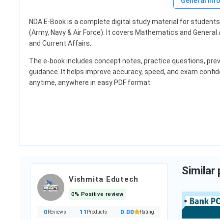
General inf
NDA E-Book is a complete digital study material for studen
Bajaj Almound Hai
(Army, Navy & Air Force). It covers Mathematics and General A
and Current Affairs.
The e-book includes concept notes, practice questions, prev
₹133.00
guidance. It helps improve accuracy, speed, and exam confid
Item
Category:
Luxury Beau
anytime, anywhere in easy PDF format.
ocery & Gourm...
Add to cart
 cart
Similar
Vishmita Edutech
0% Positive review
0
11
0.00
Reviews
Products
Rating