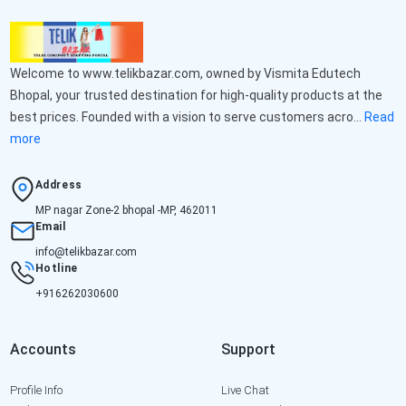
Welcome to www.telikbazar.com, owned by Vismita Edutech
Bhopal, your trusted destination for high-quality products at the
best prices. Founded with a vision to serve customers acro...
Read
more
Address
MP nagar Zone-2 bhopal -MP, 462011
Email
info@telikbazar.com
Hotline
+916262030600
Accounts
Support
Profile Info
Live Chat