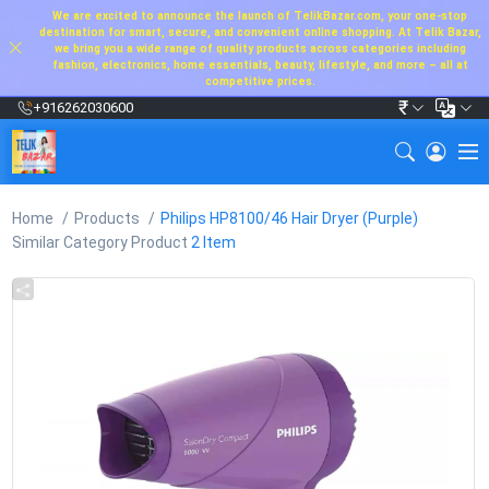
We are excited to announce the launch of TelikBazar.com, your one-stop
destination for smart, secure, and convenient online shopping. At Telik Bazar,
we bring you a wide range of quality products across categories including
fashion, electronics, home essentials, beauty, lifestyle, and more – all at
competitive prices.
₹
+916262030600
Home
Products
Philips HP8100/46 Hair Dryer (Purple)
Similar Category Product
2 Item