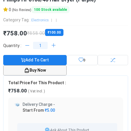
0
100
Stock available
(No Review)
Category Tag :
Electronics
₹758.00
₹858.00
₹100.00
Quantity :
Add To Cart
0
Buy Now
Total Price For This Product :
₹758.00
( Vat
Incl.
)
Delivery Charge -
Start From
₹5.00
Ask About This Product