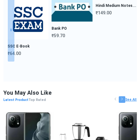
Bank PO
₹59.70
SSC E-Book
₹64.00
Hindi Medium Notes...
₹149.00
You May Also Like
See All
Latest Product
Top Rated