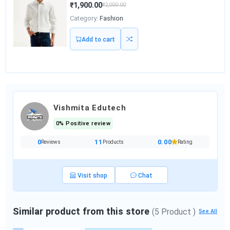
₹1,900.00
₹2,000.00
Category:
Fashion
Add to cart
Vishmita Edutech
0% Positive review
0
11
0.00
Reviews
Products
Rating
Visit shop
Chat
Similar product from this store
(5 Product )
See All