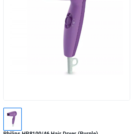
Philips HP8100/46 Hair Dryer (Purple)