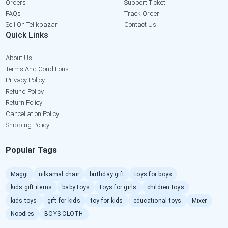
Orders
Support Ticket
FAQs
Track Order
Sell On Telikbazar
Contact Us
Quick Links
About Us
Terms And Conditions
Privacy Policy
Refund Policy
Return Policy
Cancellation Policy
Shipping Policy
Popular Tags
Maggi
nilkamal chair
birthday gift
toys for boys
kids gift items
baby toys
toys for girls
children toys
kids toys
gift for kids
toy for kids
educational toys
Mixer
Noodles
BOYS CLOTH