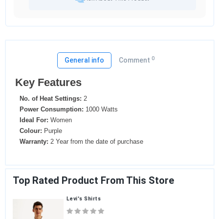
0
General info
Comment
Key Features
No. of Heat Settings:
2
Power Consumption:
1000 Watts
Ideal For:
Women
Colour:
Purple
Warranty:
2 Year from the date of purchase
Top Rated Product From This Store
Levi's Shirts