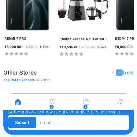
REDMI 7 PRO
REDMI 7 PR
0 Watt 4 Jars Mixer Grinder HL7777/00
Philips Avance Collection 750 Watt 4 Jars M
₹8,000.00
₹8,000.00
₹10,000.00
₹10
₹13,596.00
₹16,995.00
In Stock
In Stock
Other Stores
See All
Top Rated Vendor
New Vendor
Newsletter
0
0
Be the first one to know about discounts offers and events
Submit